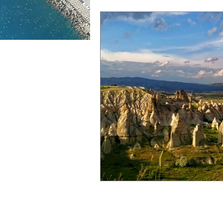
Aurora borealis
Fjords
M
Sun, sea, sand
Winter nights
City Tours
Food
Guinnes