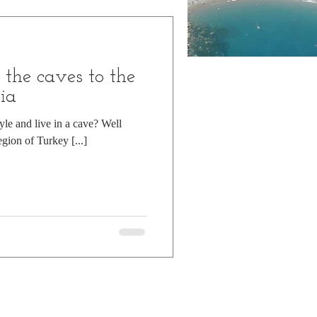
d mountains
the caves to the
Day Trip
ia
yle and live in a cave? Well
egion of Turkey [...]
Hiking