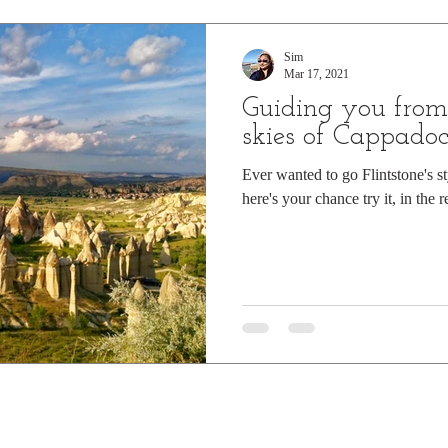
ountains
Summer sun
Winter wonderland
Snow cappe
Sim
Mar 17, 2021
Guiding you from 
Star gazing
Asia
History
Europe
Churches
skies of Cappadoc
Ever wanted to go Flintstone's st
here's your chance try it, in the r
s Book of records
Top Tips
Travel Guide
Cruising