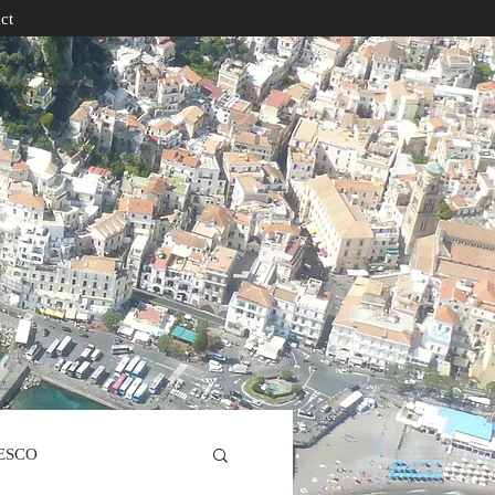
ct
ESCO