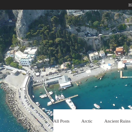
H
All Posts
Arctic
Ancient Ruins