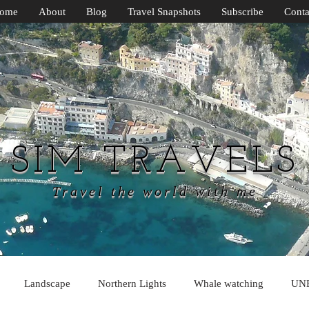
ome
About
Blog
Travel Snapshots
Subscribe
Conta
SIM TRAVELS
Travel the world with me
Landscape
Northern Lights
Whale watching
UN