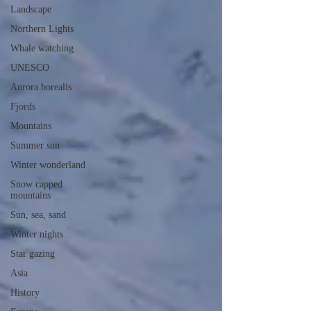
Landscape
Northern Lights
Whale watching
UNESCO
Aurora borealis
Fjords
Mountains
Summer sun
Winter wonderland
Snow capped
mountains
Sun, sea, sand
Winter nights
Star gazing
Asia
History