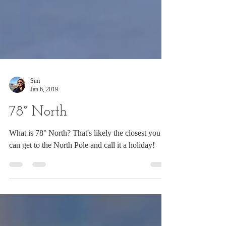
Sim
Jan 6, 2019
78° North
What is 78° North? That's likely the closest you
can get to the North Pole and call it a holiday!