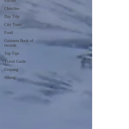
Europe
Churches
Day Trip
City Tours
Food
Guinness Book of
records
Top Tips
Travel Guide
Cruising
Hiking