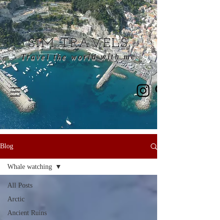
SIM TRAVELS
Travel the world with me
Blog
Whale watching
All Posts
Arctic
Ancient Ruins