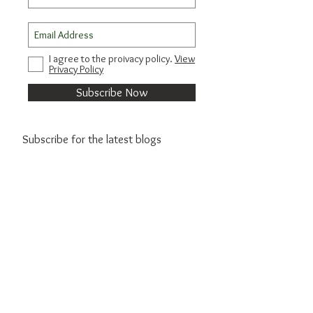
I agree to the proivacy policy.
View
Privacy Policy
Subscribe Now
Subscribe for the latest blogs
Subscribe Now
© 2021 by Sim Travels.