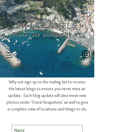
SIM TRAVELS
Travel the world with me
SUBSCRIBE
Why not sign up to the mailing list to receive
the latest blogs to ensure you never miss an
update. Each blog update will also mean new
photos under 'Travel Snapshots' as well to give
a complete view of locations and things to do.